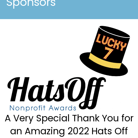
Sponsors
A Very Special Thank You for
an Amazing 2022 Hats Off