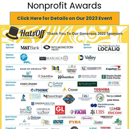
Nonprofit Awards
Click Here for Details on Our 2023 Event