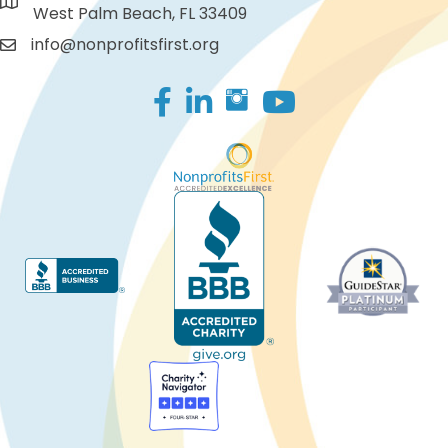
West Palm Beach, FL 33409
info@nonprofitsfirst.org
Facebook
LinkedIn