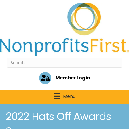
Member Login
Menu
2022 Hats Off Awards