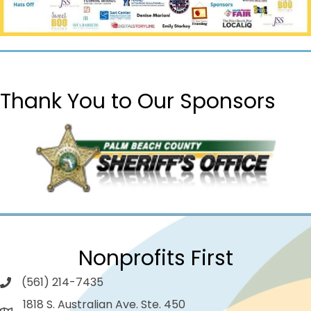
Thank You to Our Sponsors
Nonprofits First
(561) 214-7435
1818 S. Australian Ave. Ste. 450