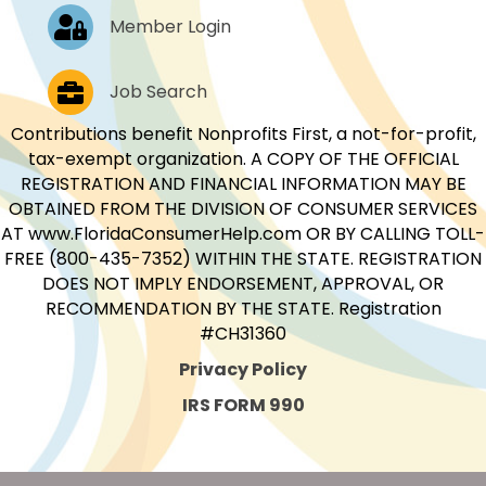
Log In
Member Login
Job Postings
Job Search
Contributions benefit Nonprofits First, a not-for-profit,
tax-exempt organization. A COPY OF THE OFFICIAL
REGISTRATION AND FINANCIAL INFORMATION MAY BE
OBTAINED FROM THE DIVISION OF CONSUMER SERVICES
AT www.FloridaConsumerHelp.com OR BY CALLING TOLL-
FREE (800-435-7352) WITHIN THE STATE. REGISTRATION
DOES NOT IMPLY ENDORSEMENT, APPROVAL, OR
RECOMMENDATION BY THE STATE. Registration
#CH31360
Privacy Policy
IRS FORM 990