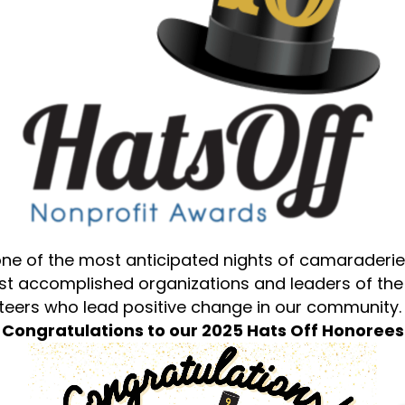
ne of the most anticipated nights of camaraderie
ost accomplished organizations and leaders of th
nteers who lead positive change in our community.
Congratulations to our 2025 Hats Off Honorees