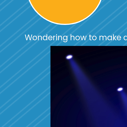
Wondering how to make a
Video
Player