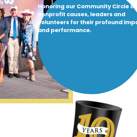
Honoring our Community Circle of
nonprofit causes, leaders and
volunteers for their profound imp
and performance.