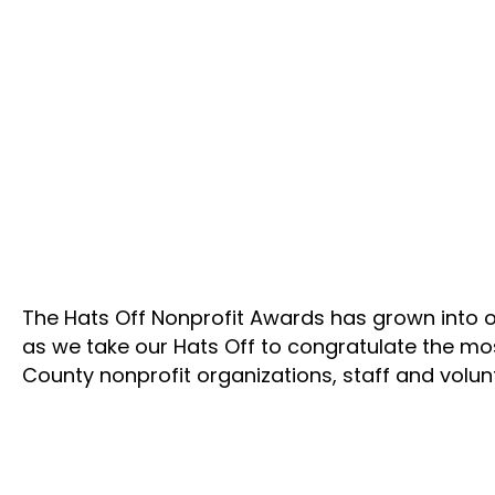
The Hats Off Nonprofit Awards has grown into o
as we take our Hats Off to congratulate the m
County nonprofit organizations, staff and volu