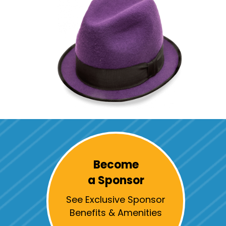
Become
a Sponsor
See Exclusive Sponsor
Benefits & Amenities