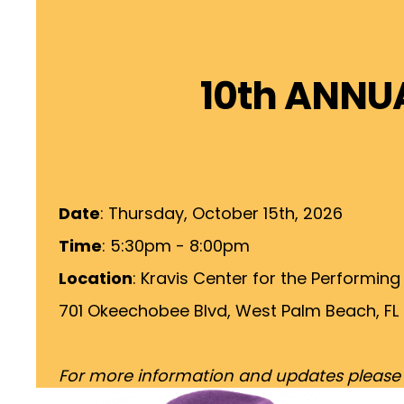
10th ANNU
Date
: Thursday, October 15th, 2026
Time
: 5:30pm - 8:00pm
Location
: Kravis Center for the Performing
701 Okeechobee Blvd, West Palm Beach, FL
For more information and updates please vi