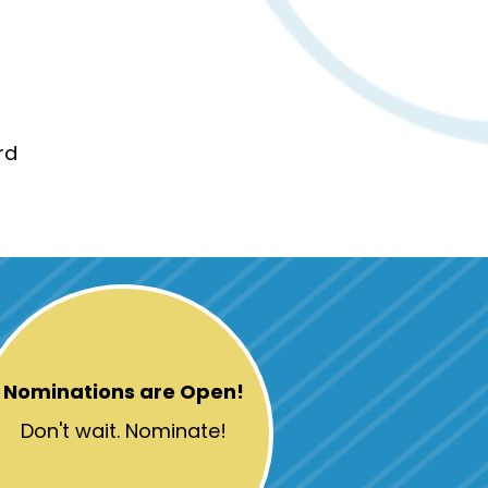
rd
Nominations are Open!
Don't wait. Nominate!