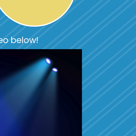
eo below!