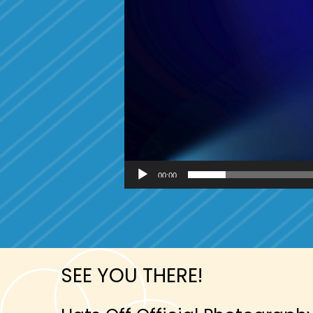
00:00
SEE YOU THERE!