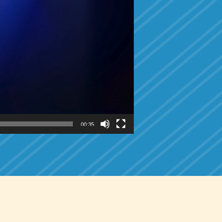
00:35