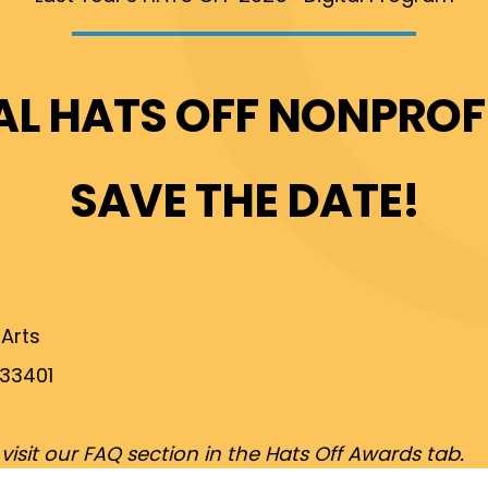
AL HATS OFF NONPRO
SAVE THE DATE!
 Arts
 33401
sit our FAQ section in the Hats Off Awards tab.