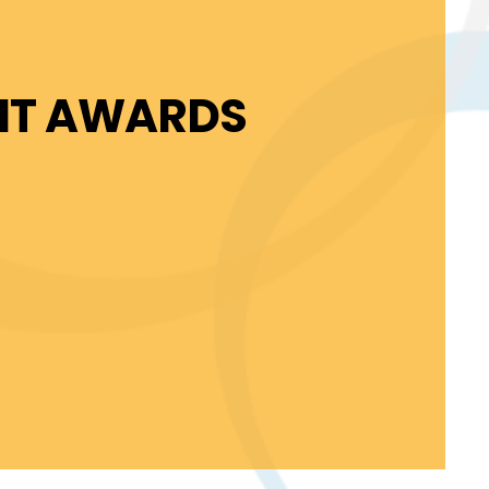
FIT AWARDS