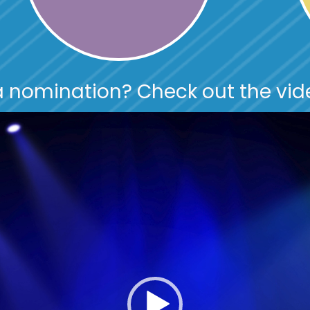
 nomination? Check out the vid