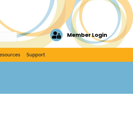
Member Login
esources
Support