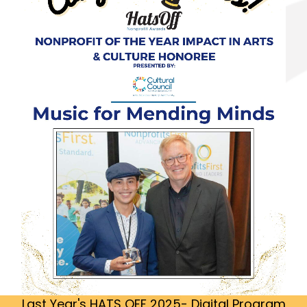
Last Year's HATS OFF 2025- Digital Program