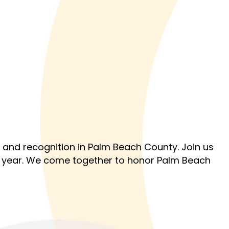
 and recognition in Palm Beach County. Join us
e year. We come together to honor Palm Beach