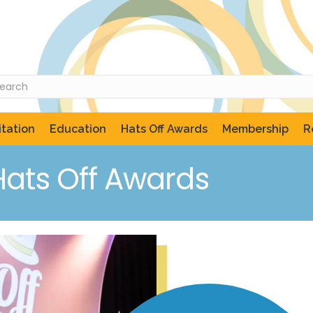
tation
Education
Hats Off Awards
Membership
R
Hats Off Awards