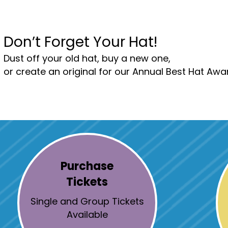
Don’t Forget Your Hat!
Dust off your old hat, buy a new one,
or create an original for our Annual Best Hat Awa
Purchase
Tickets
Single and Group Tickets
Available