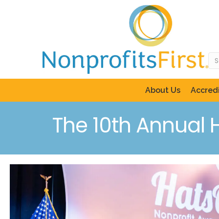
About Us
Accredi
The 10th Annual 