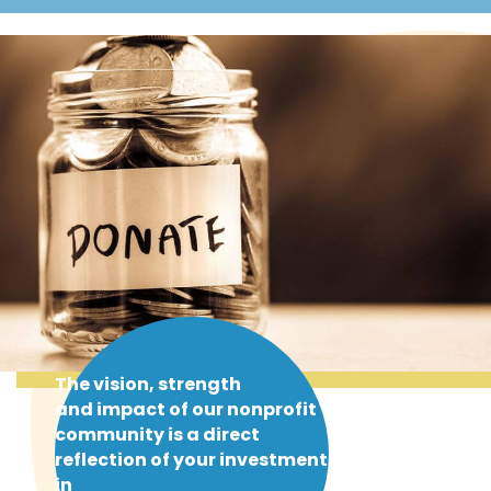
The vision, strength
and impact of our nonprofit
community is a direct
reflection of your investment
in