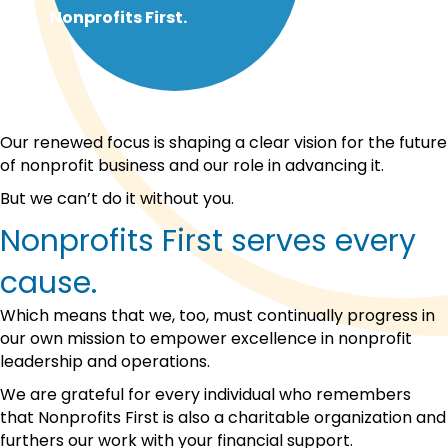
Nonprofits First.
Our renewed focus is shaping a clear vision for the future
of nonprofit business and our role in advancing it.
But we can’t do it without you.
Nonprofits First serves every
cause.
Which means that we, too, must continually progress in
our own mission to empower excellence in nonprofit
leadership and operations.
We are grateful for every individual who remembers
that Nonprofits First is also a charitable organization and
furthers our work with your financial support.