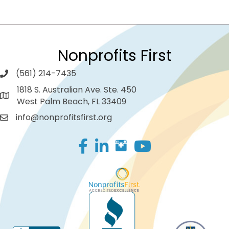
Nonprofits First
(561) 214-7435
1818 S. Australian Ave. Ste. 450
West Palm Beach, FL 33409
info@nonprofitsfirst.org
Facebook
LinkedIn