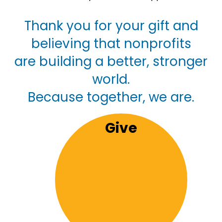
Thank you for your gift and
believing that nonprofits
are building a better, stronger
world.
Because together, we are.
Give