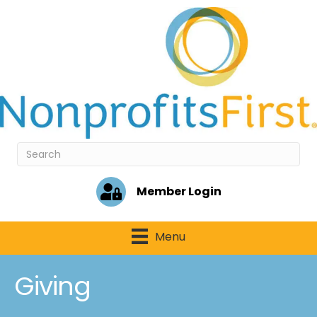
Member Login
Menu
Giving