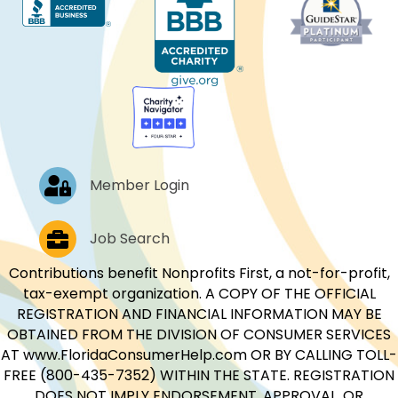
Log In
Member Login
Job Postings
Job Search
Contributions benefit Nonprofits First, a not-for-profit,
tax-exempt organization. A COPY OF THE OFFICIAL
REGISTRATION AND FINANCIAL INFORMATION MAY BE
OBTAINED FROM THE DIVISION OF CONSUMER SERVICES
AT www.FloridaConsumerHelp.com OR BY CALLING TOLL-
FREE (800-435-7352) WITHIN THE STATE. REGISTRATION
DOES NOT IMPLY ENDORSEMENT, APPROVAL, OR