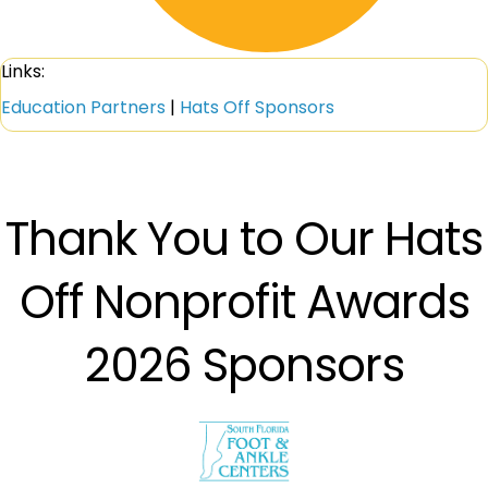
Links:
Education Partners
|
Hats Off Sponsors
Thank You to Our Hats
Off Nonprofit Awards
2026 Sponsors