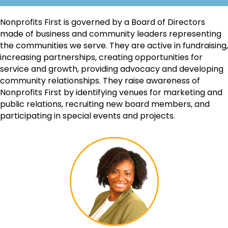
Nonprofits First is governed by a Board of Directors
made of business and community leaders representing
the communities we serve. They are active in fundraising,
increasing partnerships, creating opportunities for
service and growth, providing advocacy and developing
community relationships. They raise awareness of
Nonprofits First by identifying venues for marketing and
public relations, recruiting new board members, and
participating in special events and projects.