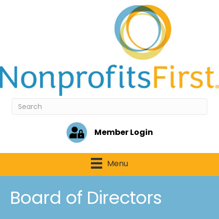
Member Login
Menu
Board of Directors