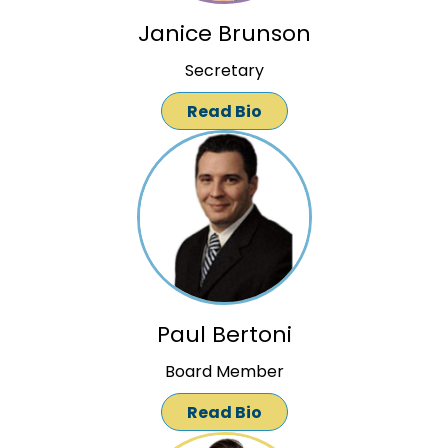
Janice Brunson
Secretary
Read Bio
Paul Bertoni
Board Member
Read Bio