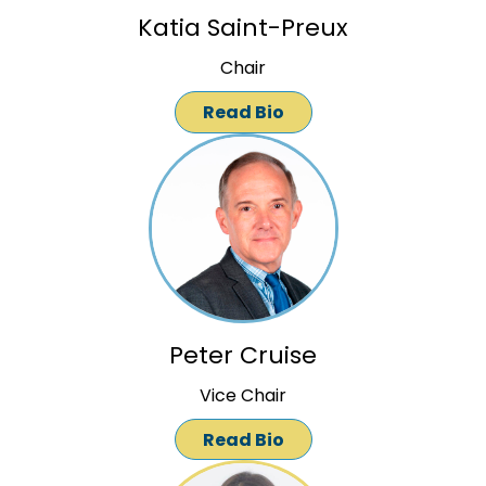
Katia Saint-Preux
Chair
Read Bio
Peter Cruise
Vice Chair
Read Bio