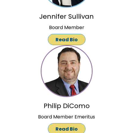
Jennifer Sullivan
Board Member
Read Bio
Philip DiComo
Board Member Emeritus
Read Bio