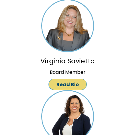
Virginia Savietto
Board Member
Read Bio