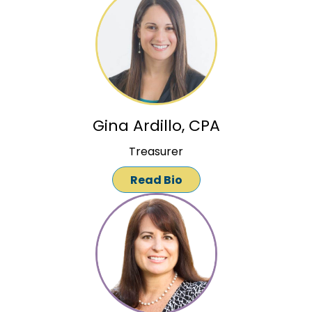
Gina Ardillo, CPA
Treasurer
Read Bio