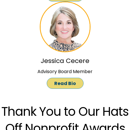
Jessica Cecere
Advisory Board Member
Read Bio
Thank You to Our Hats
Off Nonprofit Awards