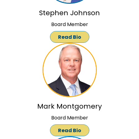
Stephen Johnson
Board Member
Read Bio
Mark Montgomery
Board Member
Read Bio