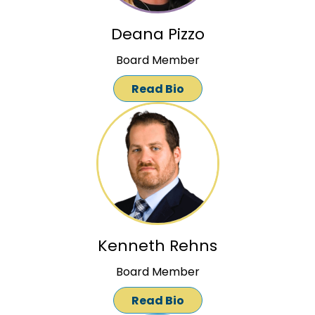
Deana Pizzo
Board Member
Read Bio
Kenneth Rehns
Board Member
Read Bio