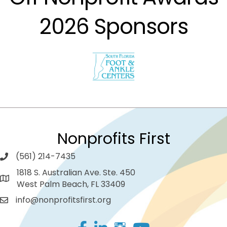
2026 Sponsors
Nonprofits First
(561) 214-7435
1818 S. Australian Ave. Ste. 450
West Palm Beach, FL 33409
info@nonprofitsfirst.org
Facebook
LinkedIn