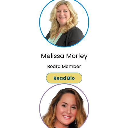
Melissa Morley
Board Member
Read Bio