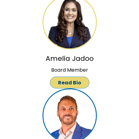
Amelia Jadoo
Board Member
Read Bio