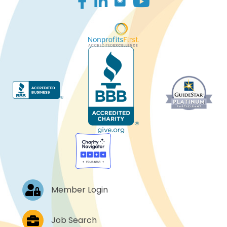
Log In
Member Login
Job Postings
Job Search