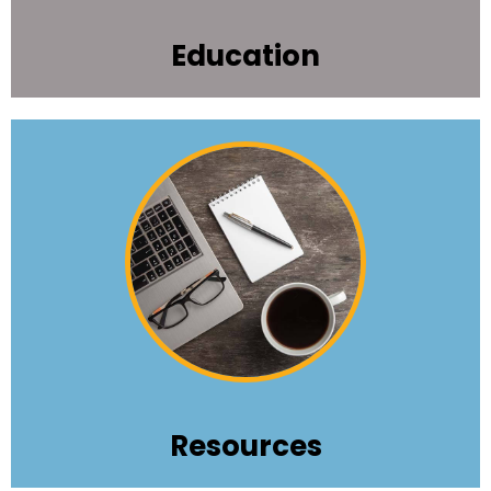
Education
Get the tools, tips, job connections, and news
that keep you "top tier" in nonprofit
performance.
Learn More
Resources