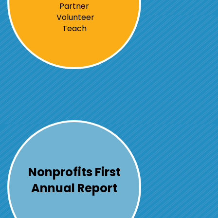
Partner
Volunteer
Teach
Nonprofits First
Annual Report