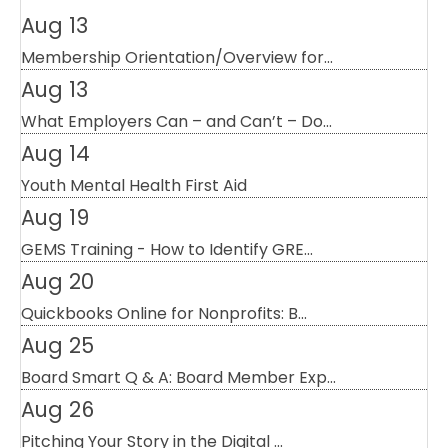
Aug 13
Membership Orientation/Overview for...
Aug 13
What Employers Can – and Can’t – Do...
Aug 14
Youth Mental Health First Aid
Aug 19
GEMS Training - How to Identify GRE...
Aug 20
Quickbooks Online for Nonprofits: B...
Aug 25
Board Smart Q & A: Board Member Exp...
Aug 26
Pitching Your Story in the Digital ...