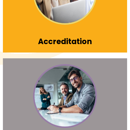
Learn More
Accreditation
Learn with the best. Nonprofits First offers the
highest level of professional development
and custom leadership training to expand
your vision, knowledge and capability for
success.
Learn More