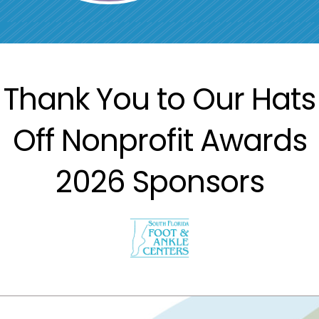
Thank You to Our Hats
Off Nonprofit Awards
2026 Sponsors