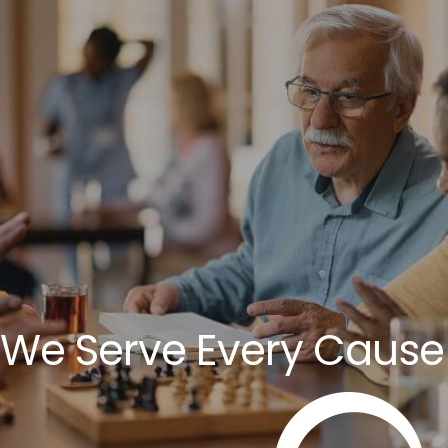
We Serve Every Cause