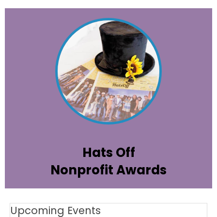
All the information about attending and
sponsoring our premiere annual event to
celebrate and honor the highest
achievements among the Palm Beach
County cause community.
Learn More
Hats Off
Nonprofit Awards
Upcoming Events