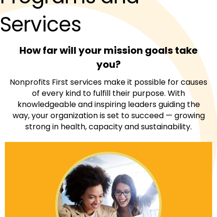
Services
How far will your mission goals take
you?
Nonprofits First services make it possible for causes
of every kind to fulfill their purpose. With
knowledgeable and inspiring leaders guiding the
way, your organization is set to succeed — growing
strong in health, capacity and sustainability.
When you achieve Nonprofits First Accreditation,
your mission meets the highest standards for
organizational and managerial excellence.