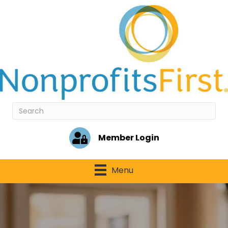
Member Login
Menu