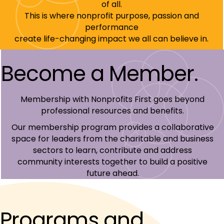
of all.
This is where nonprofit purpose, passion and
performance
create life-changing impact we all can believe in.
Become a Member.
Membership with Nonprofits First goes beyond
professional resources and benefits.
Our membership program provides a collaborative
space for leaders from the charitable and business
sectors to learn, contribute and address
community interests together to build a positive
future ahead.
Programs and