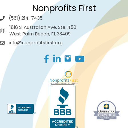
Nonprofits First
(561) 214-7435
1818 S. Australian Ave. Ste. 450
West Palm Beach, FL 33409
info@nonprofitsfirst.org
Facebook
LinkedIn