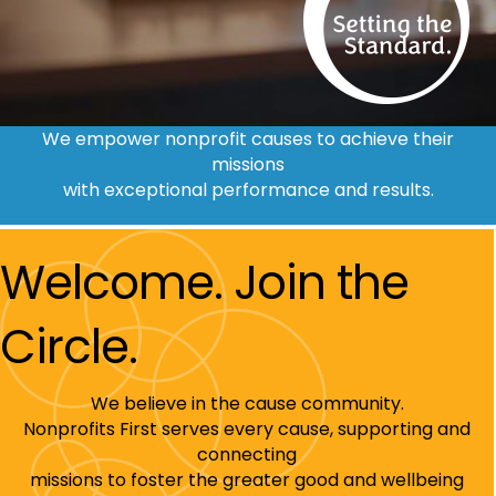
We empower nonprofit causes to achieve their
missions
with exceptional performance and results.
Welcome. Join the
Circle.
We believe in the cause community.
Nonprofits First serves every cause, supporting and
connecting
missions to foster the greater good and wellbeing