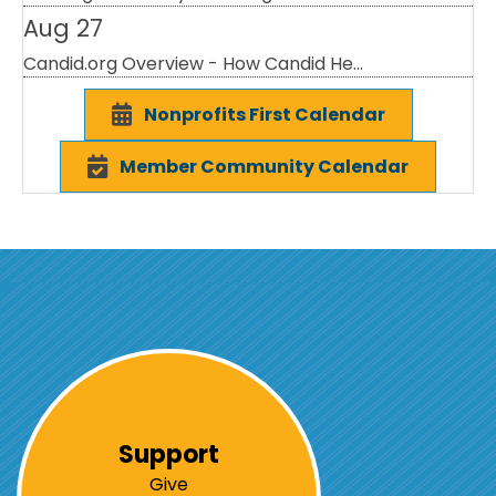
Aug 27
Candid.org Overview - How Candid He...
Nonprofits First Calendar
Member Community Calendar
Support
Give