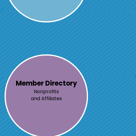
Member Directory
Nonprofits
and Affiliates