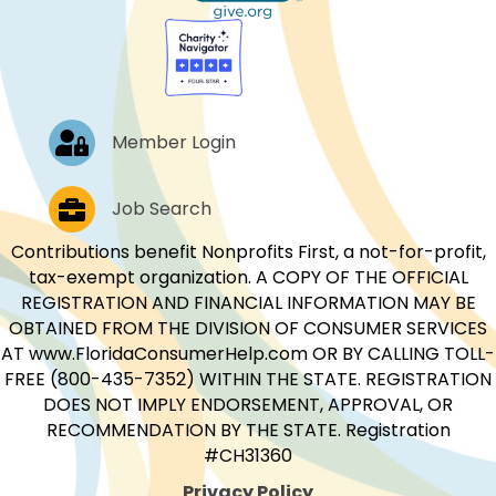
Log In
Member Login
Job Postings
Job Search
Contributions benefit Nonprofits First, a not-for-profit,
tax-exempt organization. A COPY OF THE OFFICIAL
REGISTRATION AND FINANCIAL INFORMATION MAY BE
OBTAINED FROM THE DIVISION OF CONSUMER SERVICES
AT www.FloridaConsumerHelp.com OR BY CALLING TOLL-
FREE (800-435-7352) WITHIN THE STATE. REGISTRATION
DOES NOT IMPLY ENDORSEMENT, APPROVAL, OR
RECOMMENDATION BY THE STATE. Registration
#CH31360
Privacy Policy