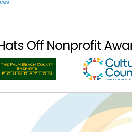
ces
Hats Off Nonprofit Aw