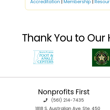
Accreditation
|
Membership
|
Resour
Thank You to Our 
Nonprofits First
(561) 214-7435
1818 S. Australian Ave. Ste. 450