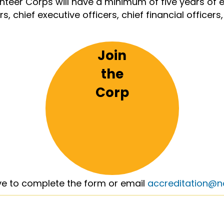
unteer Corps will have a minimum of five years o
s, chief executive officers, chief financial officer
Join
the
Corp
ve to complete the form or email
accreditation@no