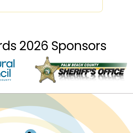
ards 2026 Sponsors
Log In