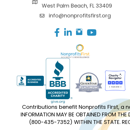
West Palm Beach, FL 33409
info@nonprofitsfirst.org
Facebook
LinkedIn
Contributions benefit Nonprofits First, a
INFORMATION MAY BE OBTAINED FROM THE 
(800-435-7352) WITHIN THE STATE. R