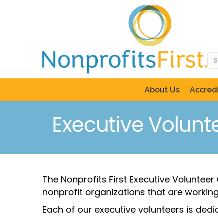
About Us
Accredi
Executive Volunt
The Nonprofits First Executive Voluntee
nonprofit organizations that are working 
Each of our executive volunteers is ded