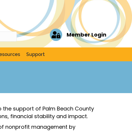
Member Login
esources
Support
 to the support of Palm Beach County
s, financial stability and impact.
y of nonprofit management by