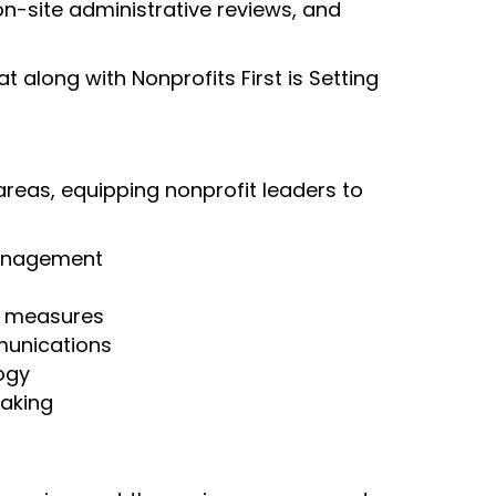
n-site administrative reviews, and
 along with Nonprofits First is Setting
areas, equipping nonprofit leaders to
anagement
e measures
unications
ogy
aking