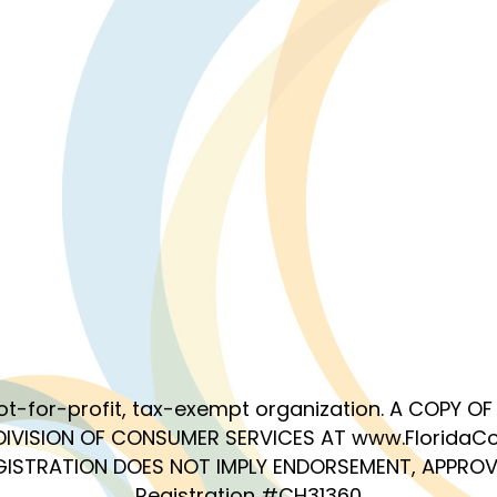
 not-for-profit, tax-exempt organization. A COPY 
DIVISION OF CONSUMER SERVICES AT www.FloridaCo
EGISTRATION DOES NOT IMPLY ENDORSEMENT, APPROV
Registration #CH31360