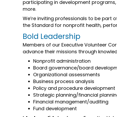
participating in development programs, 
more.
We’re inviting professionals to be part o
the Standard for nonprofit health, perfo
Bold Leadership
Members of our Executive Volunteer Corp
advance their missions through knowled
Nonprofit administration
Board governance/board develop
Organizational assessments
Business process analysis
Policy and procedure development
Strategic planning/financial planni
Financial management/auditing
Fund development