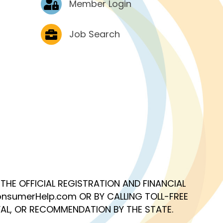
Member Login
Job Postings
Job Search
OF THE OFFICIAL REGISTRATION AND FINANCIAL
nsumerHelp.com OR BY CALLING TOLL-FREE
AL, OR RECOMMENDATION BY THE STATE.