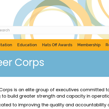
tation
Education
Hats Off Awards
Membership
R
eer Corps
r Corps is an elite group of executives committed
to build greater strength and capacity in operation
icated to improving the quality and accountabilit