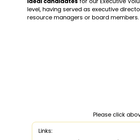
Ideal candidates
for our Executive Vol
level, having served as executive director
resource managers or board members.
Please click abo
Links: