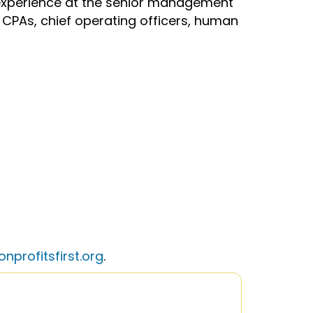
f experience at the senior management
s, CPAs, chief operating officers, human
nprofitsfirst.org
.