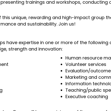
presenting trainings and workshops, conducting o
f this unique, rewarding and high-impact group that
rmance and sustainability. Join us!
s have expertise in one or more of the following 
ge, strength and innovation:
Human resource m
ment
Volunteer services
Evaluation/outcom
Marketing and comm
Information technol
ng
Teaching/public spe
Executive coaching