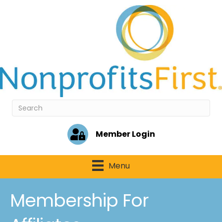
Member Login
Menu
Membership For