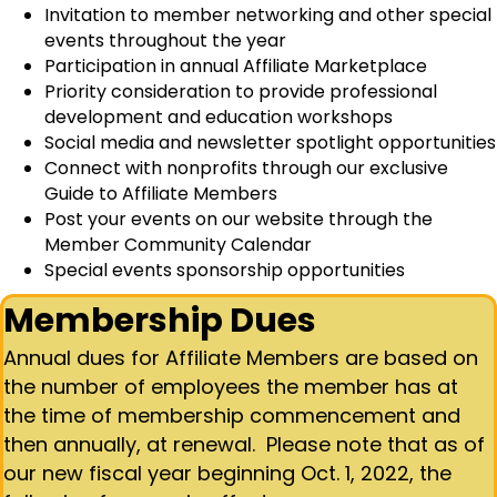
Invitation to member networking and other special
events throughout the year
Participation in annual Affiliate Marketplace
Priority consideration to provide professional
development and education workshops
Social media and newsletter spotlight opportunities
Connect with nonprofits through our exclusive
Guide to Affiliate Members
Post your events on our website through the
Member Community Calendar
Special events sponsorship opportunities
Membership Dues
Annual dues for Affiliate Members are based on
the number of employees the member has at
the time of membership commencement and
then annually, at renewal. Please note that as of
our new fiscal year beginning Oct. 1, 2022, the