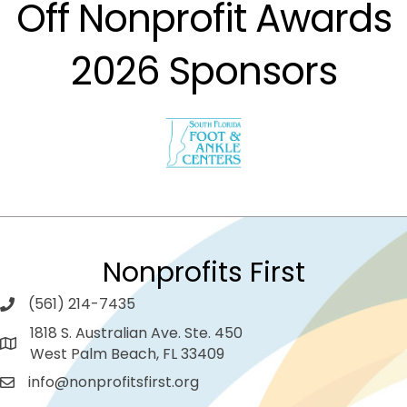
Off Nonprofit Awards
2026 Sponsors
Nonprofits First
(561) 214-7435
1818 S. Australian Ave. Ste. 450
West Palm Beach, FL 33409
info@nonprofitsfirst.org