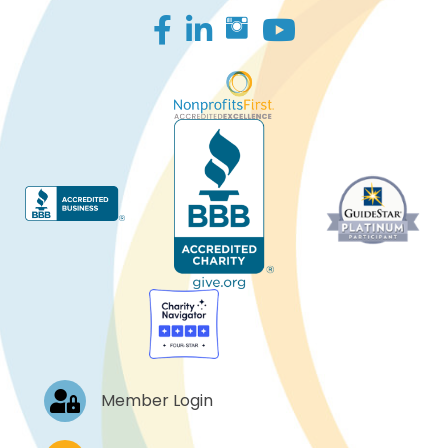
Facebook
LinkedIn
Log In
Member Login