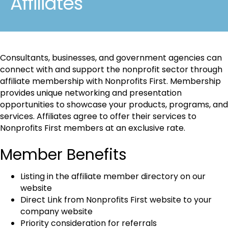
Affiliates
Consultants, businesses, and government agencies can
connect with and support the nonprofit sector through
affiliate membership with Nonprofits First. Membership
provides unique networking and presentation
opportunities to showcase your products, programs, and
services. Affiliates agree to offer their services to
Nonprofits First members at an exclusive rate.
Member Benefits
Listing in the affiliate member directory on our
website
Direct Link from Nonprofits First website to your
company website
Priority consideration for referrals