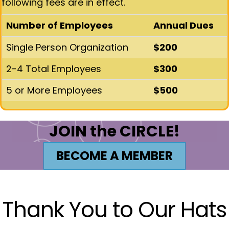
following fees are in effect.
Number of Employees
Annual Dues
Single Person Organization
$200
2-4 Total Employees
$300
5 or More Employees
$500
JOIN the CIRCLE!
BECOME A MEMBER
Thank You to Our Hats