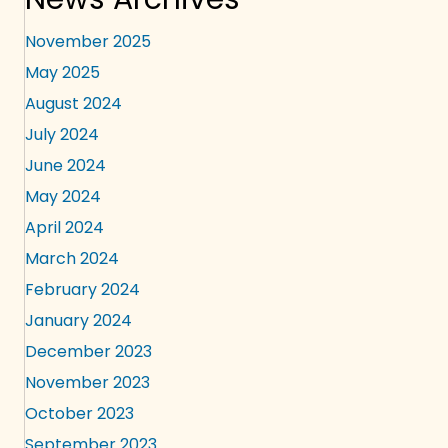
November 2025
May 2025
August 2024
July 2024
June 2024
May 2024
April 2024
March 2024
February 2024
January 2024
December 2023
November 2023
October 2023
September 2023