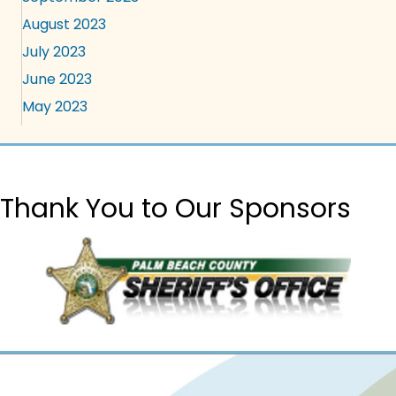
August 2023
July 2023
June 2023
May 2023
Thank You to Our Sponsors