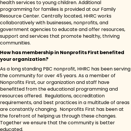
health services to young children. Additional
programming for families is provided at our Family
Resource Center. Centrally located, HHRC works
collaboratively with businesses, nonprofits, and
government agencies to educate and offer resources,
support and services that promote healthy, thriving
communities.
How has membership in Nonprofits First benefited
your organization?
As a long standing PBC nonprofit, HHRC has been serving
the community for over 45 years. As a member of
Nonprofits First, our organization and staff have
benefitted from the educational programming and
resources offered. Regulations, accreditation
requirements, and best practices in a multitude of areas
are constantly changing. Nonprofits First has been at
the forefront of helping us through these changes.
Together we ensure that the community is better
educated.