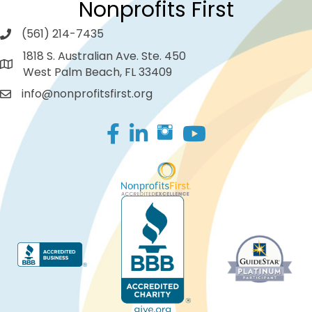
Nonprofits First
(561) 214-7435
1818 S. Australian Ave. Ste. 450
West Palm Beach, FL 33409
info@nonprofitsfirst.org
Facebook
LinkedIn