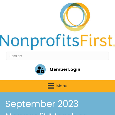
Member Login
Menu
September 2023