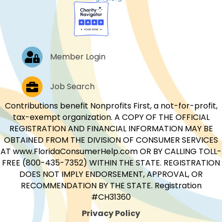
Log In
Member Login
Job Postings
Job Search
Contributions benefit Nonprofits First, a not-for-profit,
tax-exempt organization. A COPY OF THE OFFICIAL
REGISTRATION AND FINANCIAL INFORMATION MAY BE
OBTAINED FROM THE DIVISION OF CONSUMER SERVICES
AT www.FloridaConsumerHelp.com OR BY CALLING TOLL-
FREE (800-435-7352) WITHIN THE STATE. REGISTRATION
DOES NOT IMPLY ENDORSEMENT, APPROVAL, OR
RECOMMENDATION BY THE STATE. Registration
#CH31360
Privacy Policy