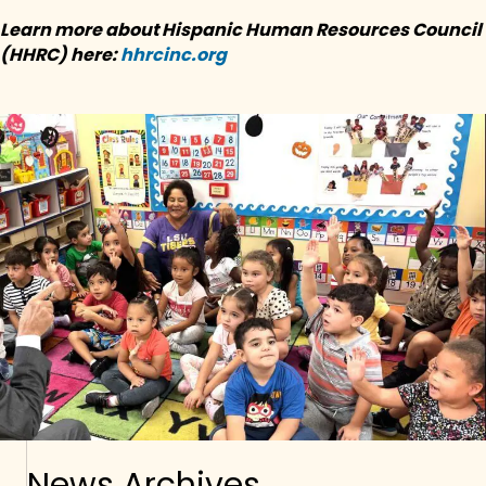
Learn more about
Hispanic Human Resources Council
(HHRC) here:
hhrcinc.org
News Archives