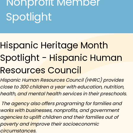
Nonprofit Member
Spotlight
Hispanic Heritage Month
Spotlight - Hispanic Human
Resources Council
Hispanic Human Resources Council (HHRC) provides
close to 300 children a year with education, nutrition,
health, and mental health services in their preschools.
The agency also offers programing for families and
works with businesses, nonprofits, and government
agencies to uplift children and their families out of
poverty and improve their socioeconomic
circumstances.