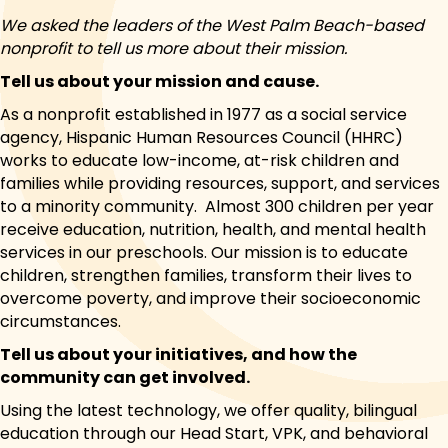
We asked the leaders of the West Palm Beach-based
nonprofit to tell us more about their mission.
Tell us about your mission and cause.
As a nonprofit established in 1977 as a social service
agency, Hispanic Human Resources Council (HHRC)
works to educate low-income, at-risk children and
families while providing resources, support, and services
to a minority community. Almost 300 children per year
receive education, nutrition, health, and mental health
services in our preschools. Our mission is to educate
children, strengthen families, transform their lives to
overcome poverty, and improve their socioeconomic
circumstances.
Tell us about your initiatives, and how the
community can get involved.
Using the latest technology, we offer quality, bilingual
education through our Head Start, VPK, and behavioral