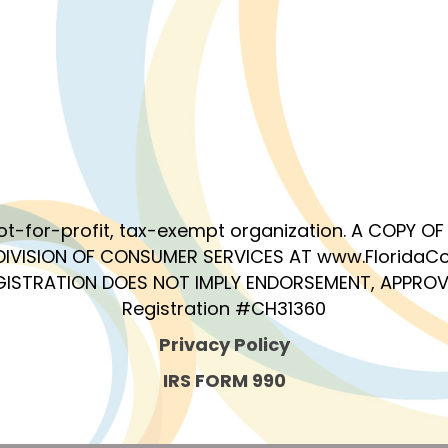
 not-for-profit, tax-exempt organization. A COPY 
DIVISION OF CONSUMER SERVICES AT www.FloridaCo
EGISTRATION DOES NOT IMPLY ENDORSEMENT, APPROV
Registration #CH31360
Privacy Policy
IRS FORM 990