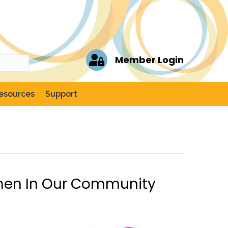
Member Login
esources
Support
men In Our Community
ch