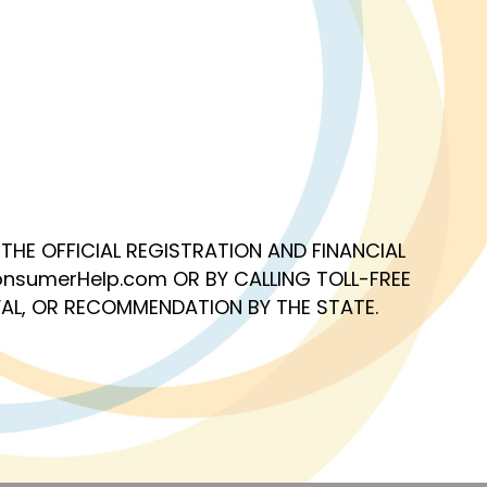
OF THE OFFICIAL REGISTRATION AND FINANCIAL
nsumerHelp.com OR BY CALLING TOLL-FREE
AL, OR RECOMMENDATION BY THE STATE.