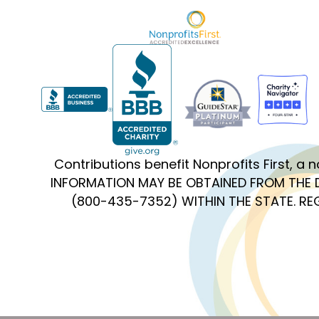
Contributions benefit Nonprofits First, a
INFORMATION MAY BE OBTAINED FROM THE 
(800-435-7352) WITHIN THE STATE. R