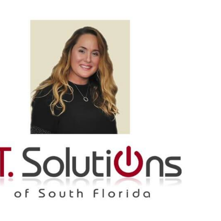
Spot
-
Cel
Wo
In
Our
Com