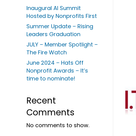
Inaugural AI Summit
Hosted by Nonprofits First
Summer Update – Rising
Leaders Graduation
JULY – Member Spotlight –
The Fire Watch
June 2024 – Hats Off
Nonprofit Awards – It’s
time to nominate!
Recent
Comments
No comments to show.