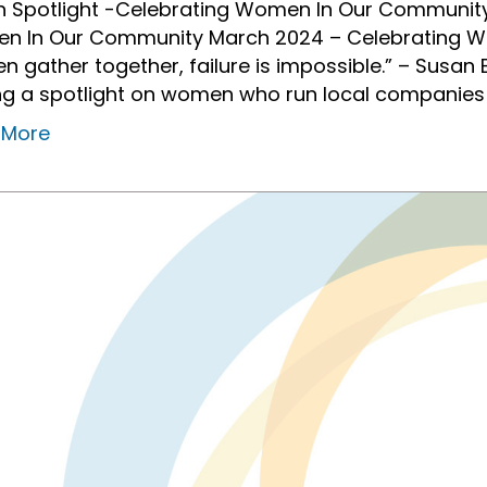
 Spotlight -Celebrating Women In Our Community
n In Our Community March 2024 – Celebrating 
 gather together, failure is impossible.” – Susan B
ng a spotlight on women who run local companie
 More