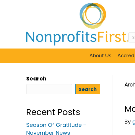
About Us
Accredi
Search
Arch
Search
Ma
Recent Posts
By
Season Of Gratitude –
November News