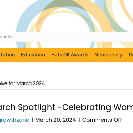
tation
Education
Hats Off Awards
Membership
R
ive for March 2024
rch Spotlight -Celebrating Wo
on
growthzone
|
March 20, 2024
|
Comments Off
Mar