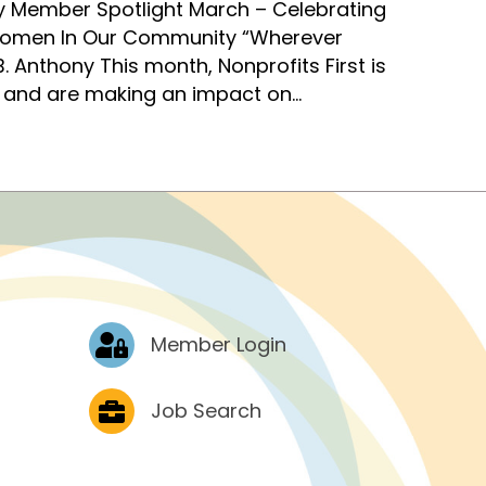
 Member Spotlight March – Celebrating
Women In Our Community “Wherever
. Anthony This month, Nonprofits First is
s and are making an impact on…
Log In
Member Login
Job Postings
Job Search