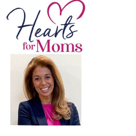
light
ebrating
men
munity