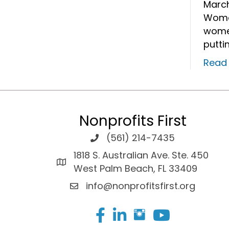
March
Wome
women
putti
Read
Nonprofits First
(561) 214-7435
1818 S. Australian Ave. Ste. 450
West Palm Beach, FL 33409
info@nonprofitsfirst.org
Facebook
LinkedIn