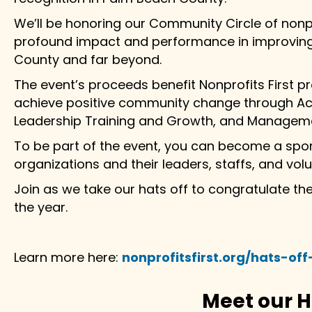
We’ll be honoring our Community Circle of nonpr
profound impact and performance in improving 
County and far beyond.
The event’s proceeds benefit Nonprofits First 
achieve positive community change through Acc
Leadership Training and Growth, and Manageme
To be part of the event, you can become a spo
organizations and their leaders, staffs, and volu
Join as we take our hats off to congratulate t
the year.
Learn more here:
nonprofitsfirst.org/hats-of
Meet our 