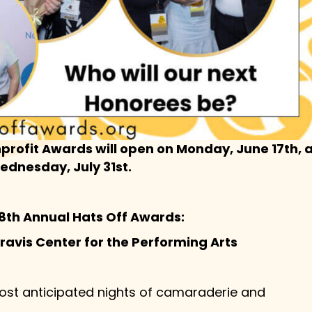
profit Awards will open on Monday, June 17th,
Wednesday, July 31st.
 8th Annual Hats Off Awards:
Kravis Center for the Performing Arts
ost anticipated nights of camaraderie and