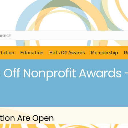
tation
Education
Hats Off Awards
Membership
R
Off Nonprofit Awards – 
tion Are Open