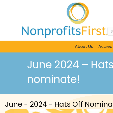
About Us
Accredi
June 2024 – Hats 
nominate!
June - 2024 - Hats Off Nomina