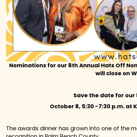
Nominations for our 8th Annual Hats Off Non
will close on 
Save the date for our
October 8, 5:30 -7:30 p.m. at 
The awards dinner has grown into one of the m
recognition in Palm Beach County.