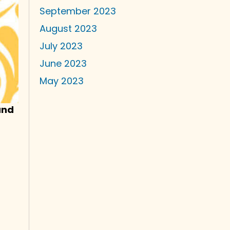
September 2023
August 2023
July 2023
June 2023
May 2023
and