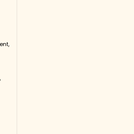
ent,
f