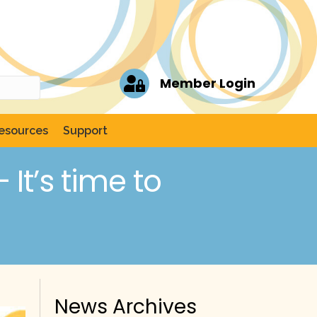
Member Login
esources
Support
It’s time to
News Archives