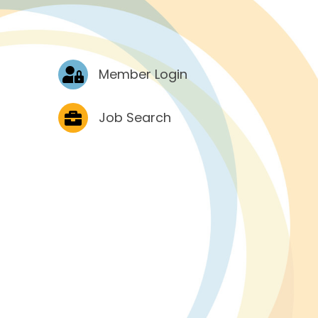
Log In
Member Login
Job Postings
Job Search