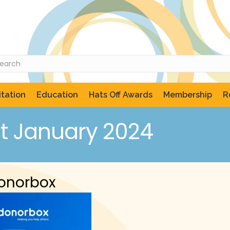
tation
Education
Hats Off Awards
Membership
R
t January 2024
Donorbox