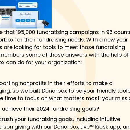
e that 195,000 fundratising campaigns in 96 countr
rbox for their fundraising needs. With a new year
 are looking for tools to meet those fundraising
its members some of those answers with the help of
x can do for your organization:
orting nonprofits in their efforts to make a
ing, so we built Donorbox to be your friendly tool
re time to focus on what matters most: your missi
achieve their 2024 fundraising goals?
ush your fundraising goals, including intuitive
person giving with our Donorbox Live™ Kiosk app, a