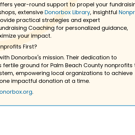
fers year-round support to propel your fundraisi
hops, extensive
Donorbox Library
, insightful
Nonpr
vide practical strategies and expert
ndraising Coaching for personalized guidance,
ximize your impact.
profits First?
 with Donorbox's mission. Their dedication to
 fertile ground for Palm Beach County nonprofits 
system, empowering local organizations to achieve
one impactful donation at a time.
onorbox.org
.