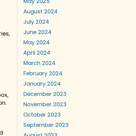
May 2025
August 2024
July 2024
June 2024
ies,
May 2024
April 2024
March 2024
February 2024
January 2024
December 2023
box,
on.
November 2023
October 2023
September 2023
nd
August 2023