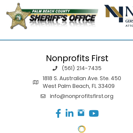
Nonprofits First
(561) 214-7435
1818 S. Australian Ave. Ste. 450
West Palm Beach, FL 33409
info@nonprofitsfirst.org
Facebook
LinkedIn