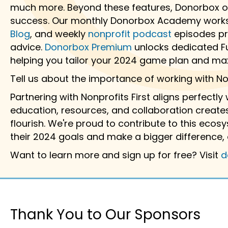
much more. Beyond these features, Donorbox of
success. Our monthly Donorbox Academy works
Blog
, and weekly
nonprofit podcast
episodes pro
advice.
Donorbox Premium
unlocks dedicated Fu
helping you tailor your 2024 game plan and ma
Tell us about the importance of working with Non
Partnering with Nonprofits First aligns perfectly
education, resources, and collaboration creates
flourish. We're proud to contribute to this eco
their 2024 goals and make a bigger difference, 
Want to learn more and sign up for free? Visit
d
Thank You to Our Sponsors