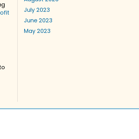
ng
July 2023
ofit
June 2023
May 2023
to