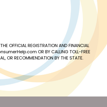
OF THE OFFICIAL REGISTRATION AND FINANCIAL
nsumerHelp.com OR BY CALLING TOLL-FREE
AL, OR RECOMMENDATION BY THE STATE.