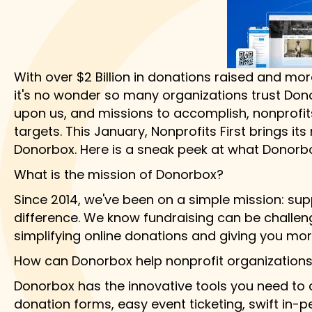
With over $2 Billion in donations raised and mor
it's no wonder so many organizations trust Dono
upon us, and missions to accomplish, nonprofits
targets. This January, Nonprofits First brings 
Donorbox. Here is a sneak peek at what Donorbo
What is the mission of Donorbox?
Since 2014, we've been on a simple mission: supp
difference. We know fundraising can be challeng
simplifying online donations and giving you mo
How can Donorbox help nonprofit organizations 
Donorbox has the innovative tools you need to cr
donation forms, easy event ticketing, swift in-