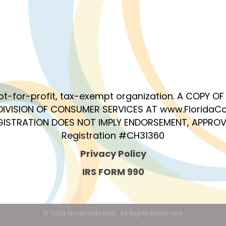
 not-for-profit, tax-exempt organization. A COPY 
DIVISION OF CONSUMER SERVICES AT www.FloridaCo
EGISTRATION DOES NOT IMPLY ENDORSEMENT, APPROV
Registration #CH31360
Privacy Policy
IRS FORM 990
©
2026
Nonprofits First.
All Rights Reserved.