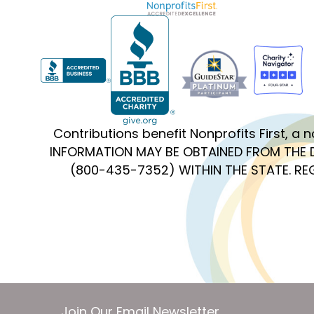
Contributions benefit Nonprofits First, a
INFORMATION MAY BE OBTAINED FROM THE 
(800-435-7352) WITHIN THE STATE. R
Join Our Email Newsletter