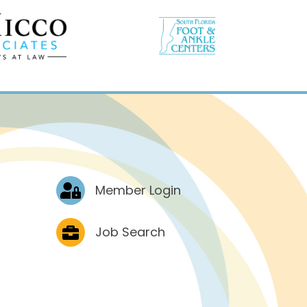
Log In
Member Login
Job Postings
Job Search