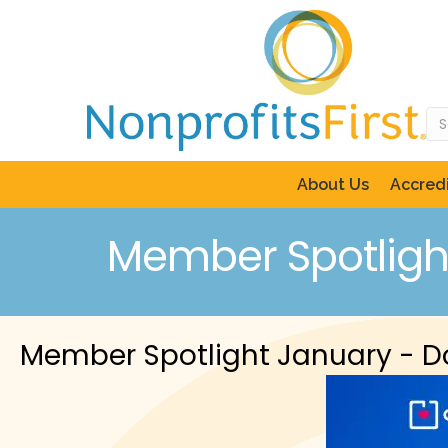
About Us
Accredi
Member Spotligh
Member Spotlight January - 