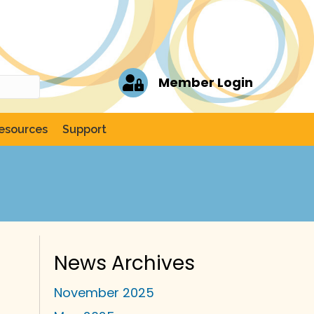
Member Login
esources
Support
News Archives
November 2025