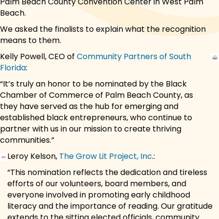
Palm Beach County Convention Center in West Palm
Beach.
We asked the finalists to explain what the recognition
means to them.
Kelly Powell, CEO of
Community Partners of South
Florida
:
“It’s truly an honor to be nominated by the Black
Chamber of Commerce of Palm Beach County, as
they have served as the hub for emerging and
established black entrepreneurs, who continue to
partner with us in our mission to create thriving
communities.”
Leroy Kelson,
The Grow Lit Project, Inc
.:
“This nomination reflects the dedication and tireless
efforts of our volunteers, board members, and
everyone involved in promoting early childhood
literacy and the importance of reading. Our gratitude
extends to the sitting elected officials, community