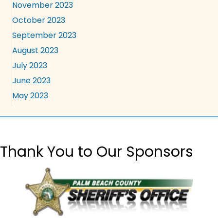
November 2023
October 2023
September 2023
August 2023
July 2023
June 2023
May 2023
Thank You to Our Sponsors