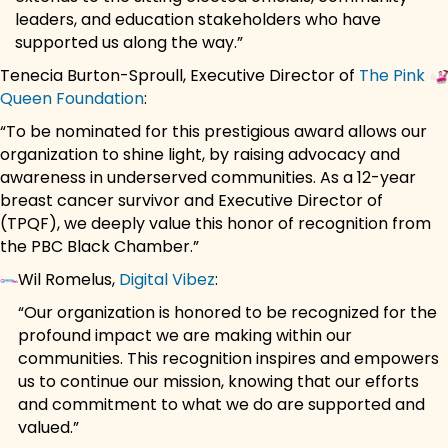
leaders, and education stakeholders who have
supported us along the way.”
Tenecia Burton-Sproull, Executive Director of
The Pink
Queen Foundation
:
“To be nominated for this prestigious award allows our
organization to shine light, by raising advocacy and
awareness in underserved communities. As a 12-year
breast cancer survivor and Executive Director of
(TPQF), we deeply value this honor of recognition from
the PBC Black Chamber.”
Wil Romelus,
Digital Vibez
:
“Our organization is honored to be recognized for the
profound impact we are making within our
communities. This recognition inspires and empowers
us to continue our mission, knowing that our efforts
and commitment to what we do are supported and
valued.”