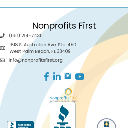
Nonprofits First
(561) 214-7435
1818 S. Australian Ave. Ste. 450
West Palm Beach, FL 33409
info@nonprofitsfirst.org
Facebook
LinkedIn