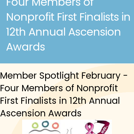
Four Members of
Nonprofit First Finalists in
12th Annual Ascension
Awards
Member Spotlight February -
Four Members of Nonprofit
First Finalists in 12th Annual
Ascension Awards