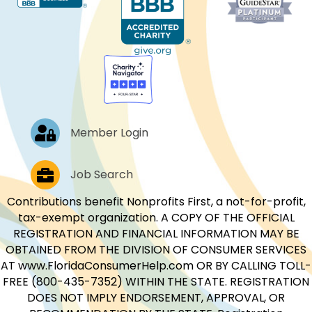
Log In
Member Login
Job Postings
Job Search
Contributions benefit Nonprofits First, a not-for-profit,
tax-exempt organization. A COPY OF THE OFFICIAL
REGISTRATION AND FINANCIAL INFORMATION MAY BE
OBTAINED FROM THE DIVISION OF CONSUMER SERVICES
AT www.FloridaConsumerHelp.com OR BY CALLING TOLL-
FREE (800-435-7352) WITHIN THE STATE. REGISTRATION
DOES NOT IMPLY ENDORSEMENT, APPROVAL, OR