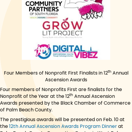
th
Four Members of Nonprofit First Finalists in 12
Annual
Ascension Awards
Four members of Nonprofits First are finalists for the
th
Nonprofit of the Year at the 12
Annual Ascension
Awards presented by the Black Chamber of Commerce
of Palm Beach County.
The prestigious awards will be presented on Feb. 10 at
the
12th Annual Ascension Awards Program Dinner
at