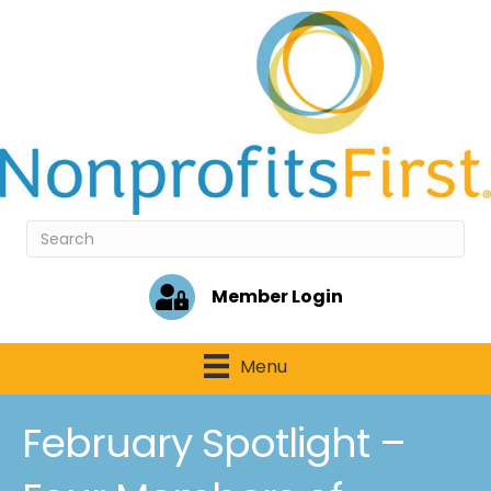
Member Login
Menu
February Spotlight –