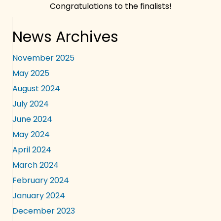
Congratulations to the finalists!
News Archives
November 2025
May 2025
August 2024
July 2024
June 2024
May 2024
April 2024
March 2024
February 2024
January 2024
December 2023