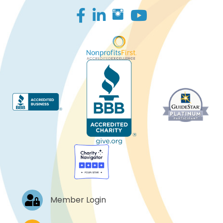
Facebook
LinkedIn
Log In
Member Login