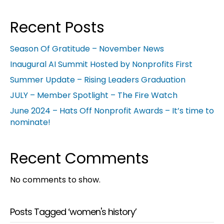
Recent Posts
Season Of Gratitude – November News
Inaugural AI Summit Hosted by Nonprofits First
Summer Update – Rising Leaders Graduation
JULY – Member Spotlight – The Fire Watch
June 2024 – Hats Off Nonprofit Awards – It’s time to
nominate!
Recent Comments
No comments to show.
Posts Tagged ‘women's history’