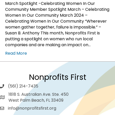
March Spotlight -Celebrating Women In Our
Community Member Spotlight March – Celebrating
Women In Our Community March 2024 –
Celebrating Women In Our Community “Wherever
women gather together, failure is impossible.” –
Susan B. Anthony This month, Nonprofits First is
putting a spotlight on women who run local
companies and are making an impact on…
Read More
Nonprofits First
(561) 214-7435
1818 S. Australian Ave. Ste. 450
West Palm Beach, FL 33409
info@nonprofitsfirst.org