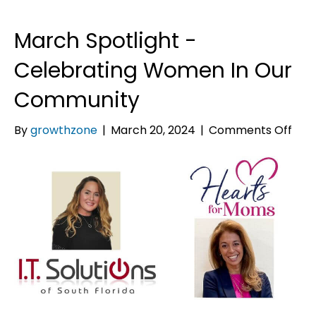
March Spotlight -
Celebrating Women In Our
Community
on
By
growthzone
|
March 20, 2024
|
Comments Off
Mar
Spot
-
Cele
Wo
In
Our
Com