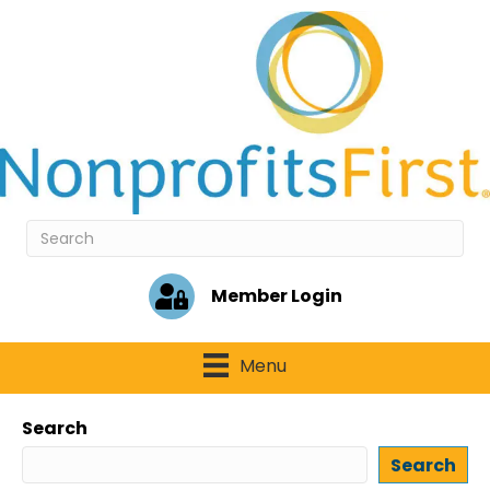
Member Login
Menu
Search
Search