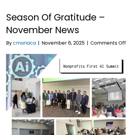
Season Of Gratitude –
November News
on
By
cmariaca
|
November 6, 2025
|
Comments Off
Sea
Of
Gra
–
No
Ne