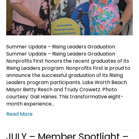
Summer Update – Rising Leaders Graduation
Summer Update – Rising Leaders Graduation
Nonprofits First honors the recent graduates of its
Rising Leaders program. Nonprofits First is proud to
announce the successful graduation of its Rising
Leaders program participants. Lake Worth Beach
Mayor Betty Resch and Trudy Crowetz. Photo
courtesy: Gail Haines. This transformative eight-
month experience…
Read More
JULY – Member Spotlight –