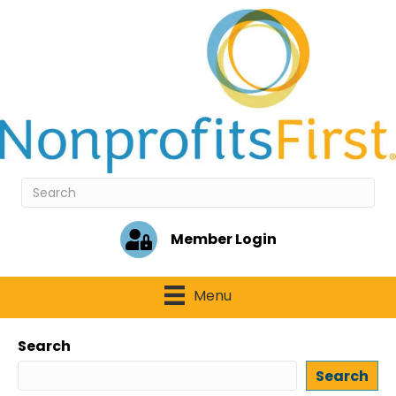
Member Login
Menu
Search
Search