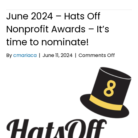
June 2024 – Hats Off
Nonprofit Awards – It’s
time to nominate!
on
By
cmariaca
|
June 11, 2024
|
Comments Off
June
2024
–
Hats
Off
Nonprofit
Awards
–
It’s
time
to