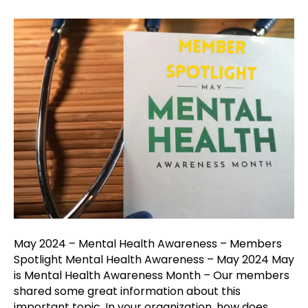
May
2024
–
Mental
Health
Awarenes
–
Members
Spotlight
May 2024 – Mental Health Awareness – Members
Spotlight Mental Health Awareness – May 2024 May
is Mental Health Awareness Month – Our members
shared some great information about this
important topic. In your organization, how does