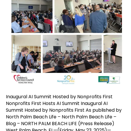
Inaugural AI Summit Hosted by Nonprofits First
Nonprofits First Hosts AI Summit Inaugural AI
Summit Hosted by Nonprofits First As published by
North Palm Beach Life – North Palm Beach Life –
Blog – NORTH PALM BEACH LIFE (Press Release)
West Palm Beach, FL—(Friday, May 23, 2025)—