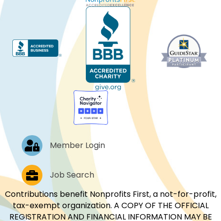
Log In
Member Login
Job Postings
Job Search
Contributions benefit Nonprofits First, a not-for-profit,
tax-exempt organization. A COPY OF THE OFFICIAL
REGISTRATION AND FINANCIAL INFORMATION MAY BE