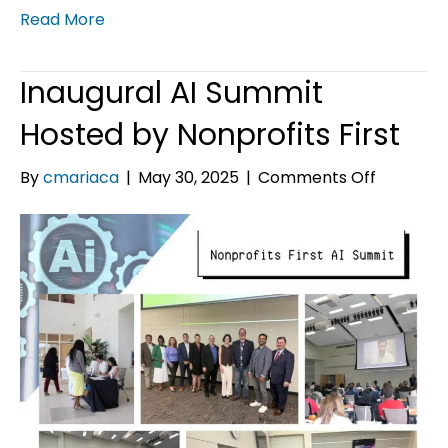
Read More
Inaugural AI Summit
Hosted by Nonprofits First
on
By
cmariaca
|
May 30, 2025
|
Comments Off
Inaugural
AI
Summit
Hosted
by
Nonprofi
First