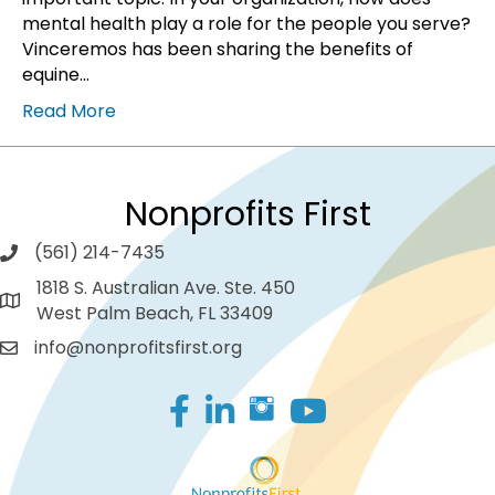
mental health play a role for the people you serve?
Vinceremos has been sharing the benefits of
equine…
Read More
Nonprofits First
(561) 214-7435
1818 S. Australian Ave. Ste. 450
West Palm Beach, FL 33409
info@nonprofitsfirst.org
Facebook
LinkedIn