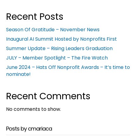
Recent Posts
Season Of Gratitude – November News
Inaugural AI Summit Hosted by Nonprofits First
Summer Update – Rising Leaders Graduation
JULY – Member Spotlight – The Fire Watch
June 2024 – Hats Off Nonprofit Awards – It’s time to
nominate!
Recent Comments
No comments to show.
Posts by cmariaca