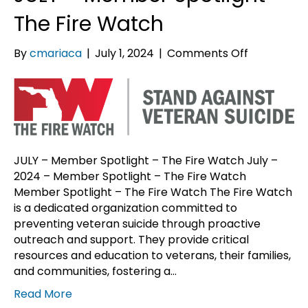
The Fire Watch
on
By
cmariaca
|
July 1, 2024
|
Comments Off
JULY
–
Member
Spotlight
–
The
JULY – Member Spotlight – The Fire Watch July –
Fire
2024 – Member Spotlight – The Fire Watch
Watch
Member Spotlight – The Fire Watch The Fire Watch
is a dedicated organization committed to
preventing veteran suicide through proactive
outreach and support. They provide critical
resources and education to veterans, their families,
and communities, fostering a…
Read More