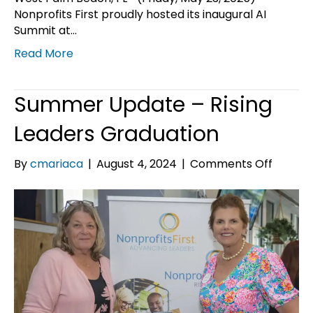
Nonprofits First proudly hosted its inaugural AI
Summit at…
Read More
Summer Update – Rising
Leaders Graduation
on
By
cmariaca
|
August 4, 2024
|
Comments Off
Summe
Update
–
Rising
Leader
Gradua