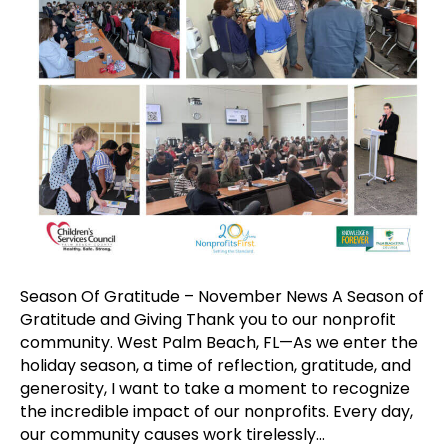
Season Of Gratitude – November News A Season of
Gratitude and Giving Thank you to our nonprofit
community. West Palm Beach, FL—As we enter the
holiday season, a time of reflection, gratitude, and
generosity, I want to take a moment to recognize
the incredible impact of our nonprofits. Every day,
our community causes work tirelessly…