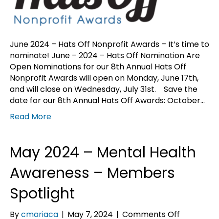
nominate
June 2024 – Hats Off Nonprofit Awards – It’s time to
nominate! June – 2024 – Hats Off Nomination Are
Open Nominations for our 8th Annual Hats Off
Nonprofit Awards will open on Monday, June 17th,
and will close on Wednesday, July 31st. Save the
date for our 8th Annual Hats Off Awards: October…
Read More
May 2024 – Mental Health
Awareness – Members
Spotlight
on
By
cmariaca
|
May 7, 2024
|
Comments Off