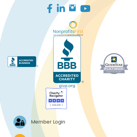
Facebook
LinkedIn
Log In
Member Login