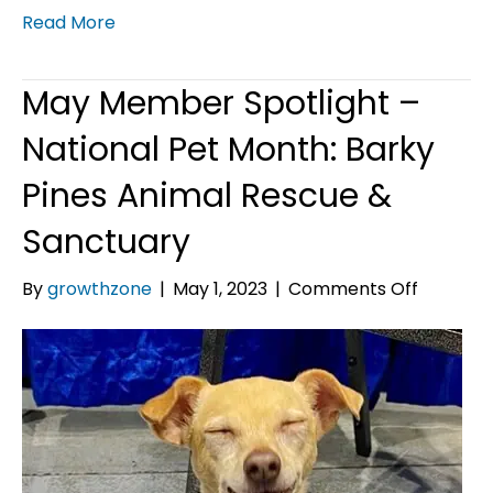
Read More
May Member Spotlight –
National Pet Month: Barky
Pines Animal Rescue &
Sanctuary
on
By
growthzone
|
May 1, 2023
|
Comments Off
May
Member
Spotligh
–
National
Pet
Month:
Barky