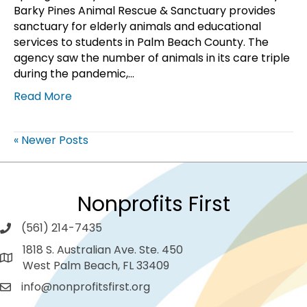
Barky Pines Animal Rescue & Sanctuary provides
sanctuary for elderly animals and educational
services to students in Palm Beach County. The
agency saw the number of animals in its care triple
during the pandemic,…
Read More
« Newer Posts
Nonprofits First
(561) 214-7435
1818 S. Australian Ave. Ste. 450
West Palm Beach, FL 33409
info@nonprofitsfirst.org