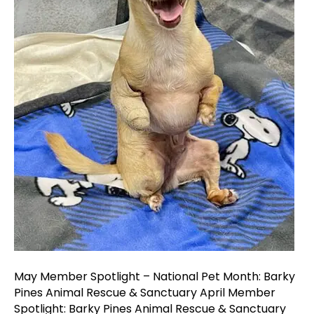
Pines
Animal
Rescue
&
Sanctua
May Member Spotlight – National Pet Month: Barky
Pines Animal Rescue & Sanctuary April Member
Spotlight: Barky Pines Animal Rescue & Sanctuary