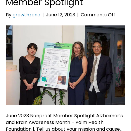
Member Spotlight
on
By
growthzone
|
June 12, 2023
|
Comments Off
June
2023
Nonpro
Memb
Spotli
June 2023 Nonprofit Member Spotlight Alzheimer’s
and Brain Awareness Month – Palm Health
Foundation 1. Tell us about your mission and cause…