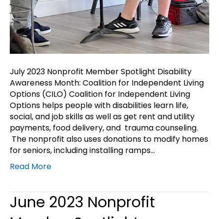
July 2023 Nonprofit Member Spotlight Disability
Awareness Month: Coalition for Independent Living
Options (CILO) Coalition for Independent Living
Options helps people with disabilities learn life,
social, and job skills as well as get rent and utility
payments, food delivery, and trauma counseling.
The nonprofit also uses donations to modify homes
for seniors, including installing ramps…
Read More
June 2023 Nonprofit