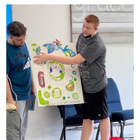
2023
Nonpro
Membe
Spotlig