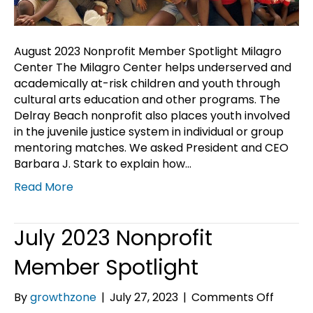
August 2023 Nonprofit Member Spotlight Milagro
Center The Milagro Center helps underserved and
academically at-risk children and youth through
cultural arts education and other programs. The
Delray Beach nonprofit also places youth involved
in the juvenile justice system in individual or group
mentoring matches. We asked President and CEO
Barbara J. Stark to explain how…
Read More
July 2023 Nonprofit
Member Spotlight
on
By
growthzone
|
July 27, 2023
|
Comments Off
July