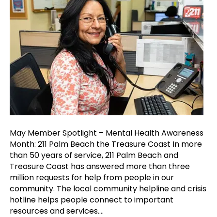
Spotligh
–
Mental
Health
Awarene
Month:
211
Palm
Beach
the
Treasur
Coast
May Member Spotlight – Mental Health Awareness
Month: 211 Palm Beach the Treasure Coast In more
than 50 years of service, 211 Palm Beach and
Treasure Coast has answered more than three
million requests for help from people in our
community. The local community helpline and crisis
hotline helps people connect to important
resources and services.…