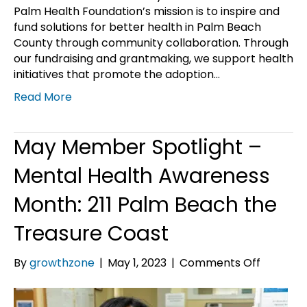
Palm Health Foundation’s mission is to inspire and
fund solutions for better health in Palm Beach
County through community collaboration. Through
our fundraising and grantmaking, we support health
initiatives that promote the adoption…
Read More
May Member Spotlight –
Mental Health Awareness
Month: 211 Palm Beach the
Treasure Coast
on
By
growthzone
|
May 1, 2023
|
Comments Off
May
Member