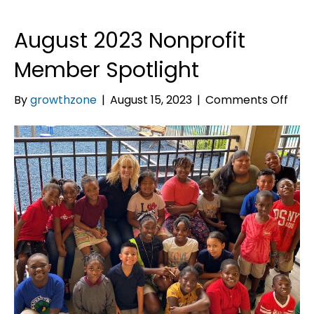
August 2023 Nonprofit
Member Spotlight
on
By
growthzone
|
August 15, 2023
|
Comments Off
Augu
2023
Nonp
Mem
Spot