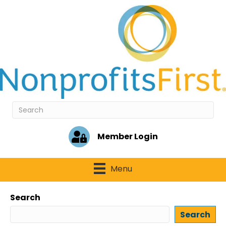
Member Login
Menu
Search
Search