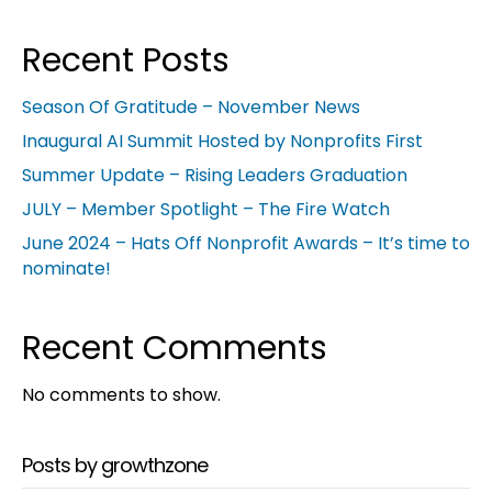
Recent Posts
Season Of Gratitude – November News
Inaugural AI Summit Hosted by Nonprofits First
Summer Update – Rising Leaders Graduation
JULY – Member Spotlight – The Fire Watch
June 2024 – Hats Off Nonprofit Awards – It’s time to
nominate!
Recent Comments
No comments to show.
Posts by growthzone