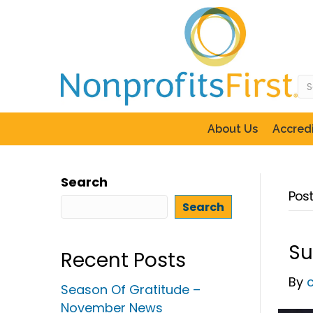
About Us
Accredi
Search
Post
Search
Su
Recent Posts
By
Season Of Gratitude –
November News