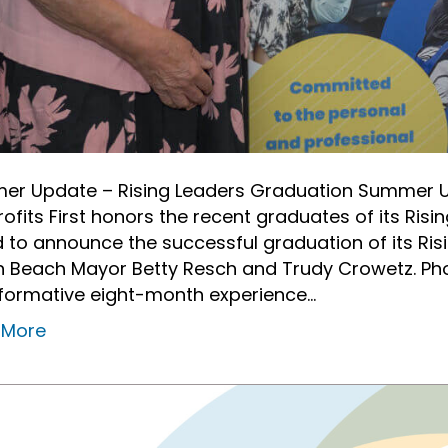
r Update – Rising Leaders Graduation Summer U
ofits First honors the recent graduates of its Risin
 to announce the successful graduation of its Ris
 Beach Mayor Betty Resch and Trudy Crowetz. Phot
formative eight-month experience…
 More