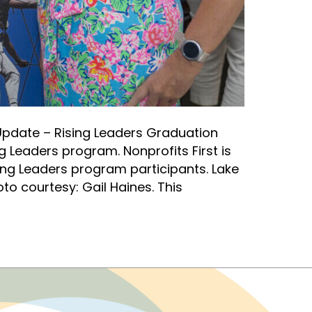
pdate – Rising Leaders Graduation
g Leaders program. Nonprofits First is
ing Leaders program participants. Lake
o courtesy: Gail Haines. This