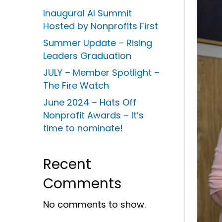
Inaugural AI Summit
Hosted by Nonprofits First
Summer Update – Rising
Leaders Graduation
JULY – Member Spotlight –
The Fire Watch
June 2024 – Hats Off
Nonprofit Awards – It’s
time to nominate!
Recent
Comments
No comments to show.