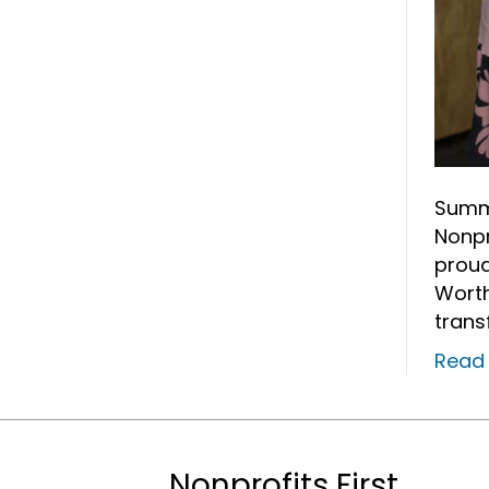
Summe
Nonpr
proud
Worth
trans
Read
Nonprofits First