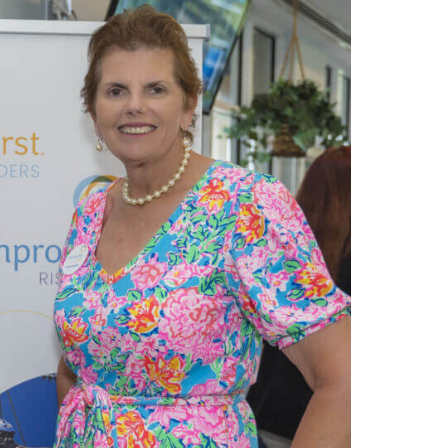
e
s
ation