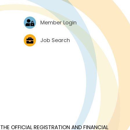
Log In
Member Login
Job Postings
Job Search
OF THE OFFICIAL REGISTRATION AND FINANCIAL