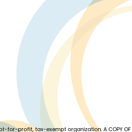
 not-for-profit, tax-exempt organization. A COPY 