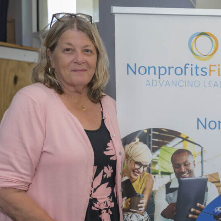
Updat
–
Rising
Leader
Gradu