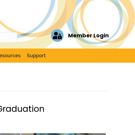
Member Login
esources
Support
Graduation
er