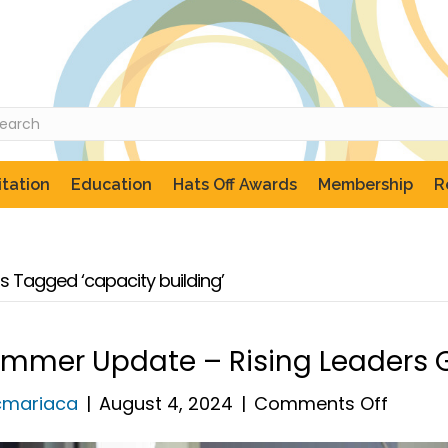
tation
Education
Hats Off Awards
Membership
R
s Tagged ‘capacity building’
mmer Update – Rising Leaders 
on
cmariaca
|
August 4, 2024
|
Comments Off
Summ