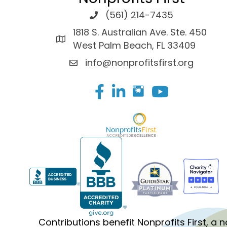
(561) 214-7435
1818 S. Australian Ave. Ste. 450
West Palm Beach, FL 33409
info@nonprofitsfirst.org
Facebook
LinkedIn
Contributions benefit Nonprofits First, a